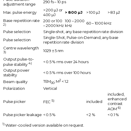
290 fs – 10 ps
adjustment range
> 200 µJ or
Max. pulse energy
> 800 µJ
> 100 µJ
> 83 µJ
400 µJ
Base repetition rate
200 or 100
100 – 2000
60 – 1000 kHz
2)
– 2000 kHz
kHz
Pulse selection
Single‑shot, any base repetition rate division
Single-Shot, Pulse-on-Demand, any base
Pulse selection
repetition rate division
Centre wavelength
1029 ± 5 nm
3)
Output pulse-to-
< 0.5 % rms over 24 hours
4)
pulse stability
Output power
< 0.5 % rms over 100 hours
stability
2
TEM
; M
< 1.2
Beam quality
00
Polarization
Vertical
included,
enhanced
5)
Pulse picker
included
FEC
contrast
6)
AOM
Pulse picker leakage
< 0.5 %
< 2 %
< 0.1 %
1)
Water-cooled version available on request.