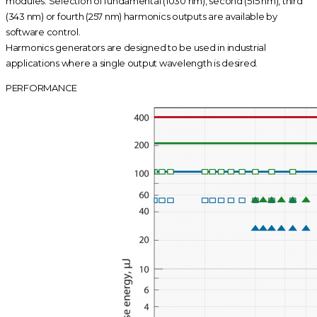
modules. Selection of fundamental (1030 nm), second (515 nm), third
(343 nm) or fourth (257 nm) harmonics outputs are available by
software control.
Harmonics generators are designed to be used in industrial
applications where a single output wavelength is desired.
PERFORMANCE