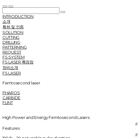
INTRODUCTION
소개
특허 및 인증
SOLUTION
CUTTING
DRILLING
PATTERNING
REQUEST
FS SYSTEM
FS LASER 특장점
장비소개
FS LASER
Femtosecond laser
PHAROS
CARBIDE
FLINT
High Power and Energy Femtosecond Lasers
F
Features
F