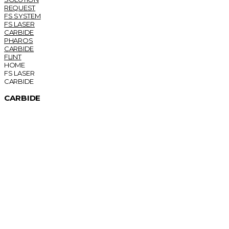
REQUEST
FS SYSTEM
FS LASER
CARBIDE
PHAROS
CARBIDE
FLINT
HOME
FS LASER
CARBIDE
CARBIDE
Femtosecond Lasers for Industry and Science
CARBIDE