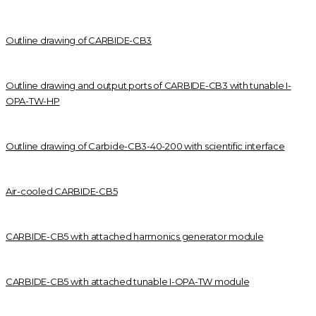
Outline drawing of CARBIDE-CB3
Outline drawing and output ports of CARBIDE-CB3 with tunable I-
OPA-TW-HP
Outline drawing of Carbide-CB3-40-200 with scientific interface
Air-cooled CARBIDE-CB5
CARBIDE-CB5 with attached harmonics generator module
CARBIDE-CB5 with attached tunable I-OPA-TW module