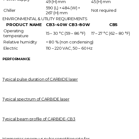
49 (H) mm
45 (H) mm
590 (L) × 484 (W) ×
Chiller
Not required
267 (H) mm
ENVIRONMENTAL & UTILITY REQUIREMENTS
PRODUCT NAME
CB3-40W
CB3-80W
CB5
Operating
15 – 30 °C (59 – 86 °F)
17 – 27 °C (62 – 80 °F)
temperature
Relative humidity
< 80 % (non condensing)
Electric
110 – 220 VAC, 50 – 60 Hz
PERFORMANCE
Typical pulse duration of CARBIDE laser
Typical spectrum of CARBIDE laser
Typical beam profile of CARBIDE-CB3
Harmonics energy vs pulse repetition rate for...