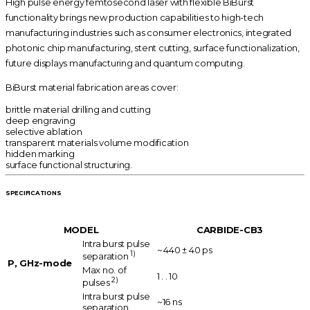
High pulse energy femtosecond laser with flexible BiBurst
functionality brings new production capabilities to high-tech
manufacturing industries such as consumer electronics, integrated
photonic chip manufacturing, stent cutting, surface functionalization,
future displays manufacturing and quantum computing.
BiBurst material fabrication areas cover:
brittle material drilling and cutting
deep engraving
selective ablation
transparent materials volume modification
hidden marking
surface functional structuring.
SPECIFICATIONS
MODEL
CARBIDE-CB3
Intra burst pulse
~ 440 ± 40 ps
1)
separation
P, GHz-mode
Max no. of
1 . . 10
2)
pulses
Intra burst pulse
~16 ns
separation