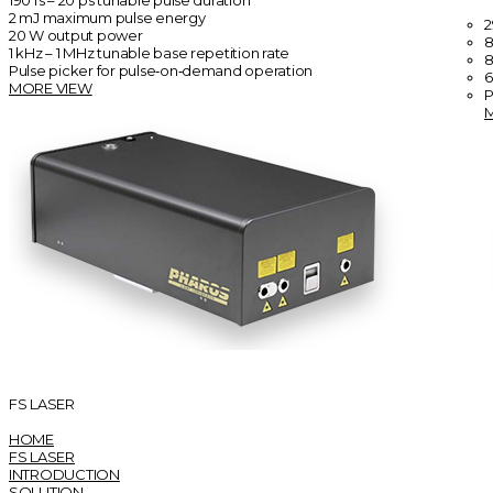
190 fs – 20 ps tunable pulse duration
2 mJ maximum pulse energy
2
20 W output power
8
1 kHz – 1 MHz tunable base repetition rate
8
Pulse picker for pulse‑on‑demand operation
6
MORE VIEW
P
FS LASER
HOME
FS LASER
INTRODUCTION
SOLUTION