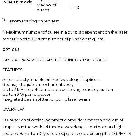
N, MHz-mode
Max no. of
1 . . 10
pulses
1)
Custom spacing on request.
2)
Maximum number of pulses in a burst is dependent on the laser
repetition rate. Custom number of pulses on request.
OPTIONS
OPTICAL PARAMETRIC AMPLIFIER, INDUSTRIAL-GRADE
FEATURES
Automatically tunable or fixed wavelength options
Robust, integrated mechanical design
Up to 2 MHz repetition rate, down to single shot operation
Up to 40 W pump power
Integrated beamsplitter for pump laser beam
OVERVIEW
I-OPA series of optical parametric amplifiers marks a new era of
simplicity in the world of tunable wavelength femtosecond light
sources. Based on 10 years of experience producing the ORPHEUS