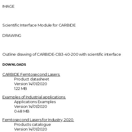
IMAGE
Scientific Interface Module for CARBIDE
DRAWING
Outline drawing of CARBIDE-CB3-40-200 with scientific interface
DOWNLOADS
CARBIDE Femtosecond Lasers.
Product datasheet
Version 14/01/2020
1.22 MB
Examples of Industrial applications.
Applications Examples
Version 14/01/2020
0.48 MB
Femtosecond Lasers for Industry, 2020.
Products catalogue
Version 14/01/2020