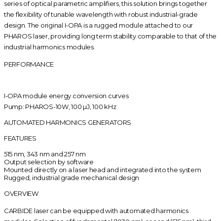
series of optical parametric amplifiers, this solution brings together
the flexibility of tunable wavelength with robust industrial-grade
design. The original I-OPA is a rugged module attached to our
PHAROS laser, providing long term stability comparable to that of the
industrial harmonics modules.
PERFORMANCE
I-OPA module energy conversion curves
Pump: PHAROS-10W, 100 µJ, 100 kHz
AUTOMATED HARMONICS GENERATORS
FEATURES
515 nm, 343 nm and 257 nm
Output selection by software
Mounted directly on a laser head and integrated into the system
Rugged, industrial grade mechanical design
OVERVIEW
CARBIDE laser can be equipped with auto­mated harmonics