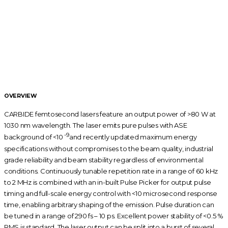
FEATURES
290 fs – 10 ps tunable pulse duration
800 μJ pulse energy
80 W output power
60 kHz – 2 MHz tunable base repetition rate
Pulse picker for pulse‑on‑demand operation
Rugged, industrial grade mechanical design
Automated harmonics generators
(514 nm, 343 nm, 257 nm)
Air or water cooling
Scientific interface enhancing system flexibility
OVERVIEW
CARBIDE femtosecond lasers feature an output power of >80 W at
1030 nm wavelength. The laser emits pure pulses with ASE
-9
background of <10
and recently updated maximum energy
specifications without compromises to the beam quality, industrial
grade reliability and beam stability regardless of environmental
conditions. Continuously tunable repetition rate in a range of 60 kHz
to 2 MHz is combined with an in-built Pulse Picker for output pulse
timing and full-scale energy control with <10 microsecond response
time, enabling arbitrary shaping of the emission. Pulse duration can
be tuned in a range of 290 fs – 10 ps. Excellent power stability of <0.5 %
RMS is standard. The laser output can be split into a burst of several