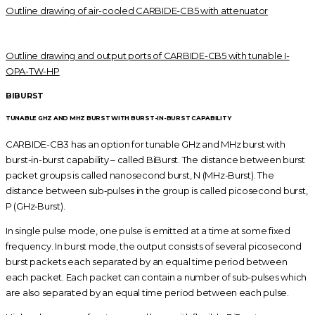
Outline drawing of air-cooled CARBIDE-CB5 with attenuator
Outline drawing and output ports of CARBIDE-CB5 with tunable I-
OPA-TW-HP
BIBURST
TUNABLE GHZ AND MHZ BURST WITH BURST-IN-BURST CAPABILITY
CARBIDE-CB3 has an option for tunable GHz and MHz burst with
burst-in-burst capability – called BiBurst. The distance between burst
packet groups is called nanosecond burst, N (MHz-Burst). The
distance between sub‑pulses in the group is called picosecond burst,
P (GHz‑Burst).
In single pulse mode, one pulse is emitted at a time at some fixed
frequency. In burst mode, the output consists of several picosecond
burst packets each separated by an equal time period between
each packet. Each packet can contain a number of sub-pulses which
are also separated by an equal time period between each pulse.