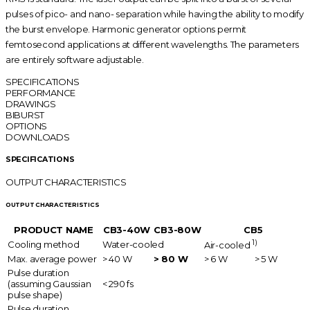
pulses of pico- and nano- separation while having the ability to modify
the burst envelope. Harmonic generator options permit
femtosecond applications at different wavelengths. The parameters
are entirely software adjustable.
SPECIFICATIONS
PERFORMANCE
DRAWINGS
BIBURST
OPTIONS
DOWNLOADS
SPECIFICATIONS
OUTPUT CHARACTERISTICS
OUTPUT CHARACTERISTICS
PRODUCT NAME
CB3-40W
CB3-80W
CB5
1)
Cooling method
Water-cooled
Air-cooled
Max. average power
> 40 W
> 80 W
> 6 W
> 5 W
Pulse duration
(assuming Gaussian
< 290 fs
pulse shape)
Pulse duration