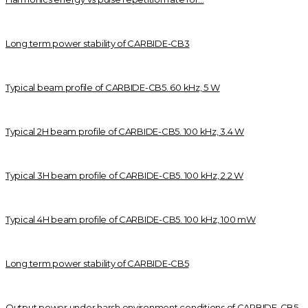
Long term power stability of CARBIDE-CB3
Typical beam profile of CARBIDE-CB5. 60 kHz, 5 W
Typical 2H beam profile of CARBIDE-CB5. 100 kHz, 3.4 W
Typical 3H beam profile of CARBIDE-CB5. 100 kHz, 2.2 W
Typical 4H beam profile of CARBIDE-CB5. 100 kHz, 100 mW
Long term power stability of CARBIDE-CB5
Output power under harsh environment conditions of CARBIDE-CB5