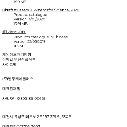
1.99 MB
Ultrafast Lasers & Systems for Science, 2020.
Product catalogue
Version 14/01/2020
13.91 MB
超快激光 2019.
Products catalogue in Chinese
Version 22/05/2019
11.3 MB
개인정보처리방침
이메일 무단수집거부
사이트맵
(주)엘투케이플러스
대표
전재필
사업자번호
305-86-00461
대전시 유성구 테크노 2로 187, 329호, 530호
대표전화
042)716-3003