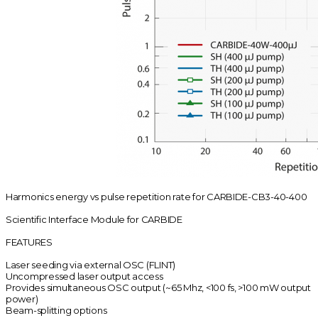
Harmonics energy vs pulse repetition rate for CARBIDE-CB3-40-400
Scientific Interface Module for CARBIDE
FEATURES
Laser seeding via external OSC (FLINT)
Uncompressed laser output access
Provides simultaneous OSC output (~65 Mhz, <100 fs, >100 mW output
power)
Beam-splitting options