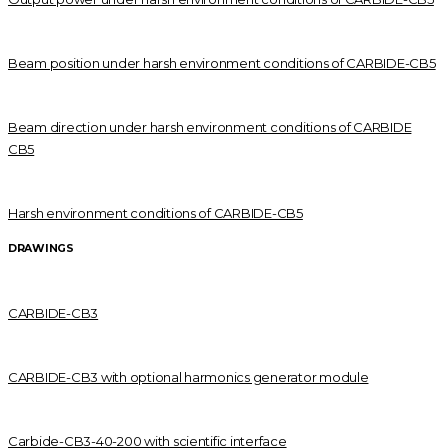
Beam position under harsh environment conditions of CARBIDE-CB5
Beam direction under harsh environment conditions of CARBIDE
CB5
Harsh environment conditions of CARBIDE-CB5
DRAWINGS
CARBIDE-CB3
CARBIDE-CB3 with optional harmonics generator module
Carbide-CB3-40-200 with scientific interface