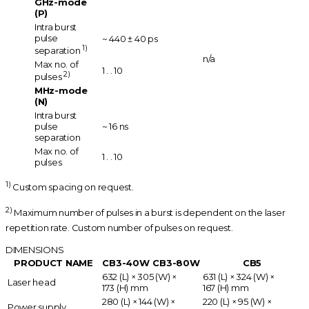
GHz-mode
(P)
Intra burst
pulse
~ 440 ± 40 ps
1)
separation
n/a
Max no. of
1 . . 10
2)
pulses
MHz-mode
(N)
Intra burst
pulse
~ 16 ns
separation
Max no. of
1 . . 10
pulses
1)
Custom spacing on request.
2)
Maximum number of pulses in a burst is dependent on the laser
repetition rate. Custom number of pulses on request.
DIMENSIONS
PRODUCT NAME
CB3-40W
CB3-80W
CB5
632 (L) × 305 (W) ×
631 (L) × 324 (W) ×
Laser head
173 (H) mm
167 (H) mm
280 (L) × 144 (W) ×
220 (L) × 95 (W) ×
Power supply