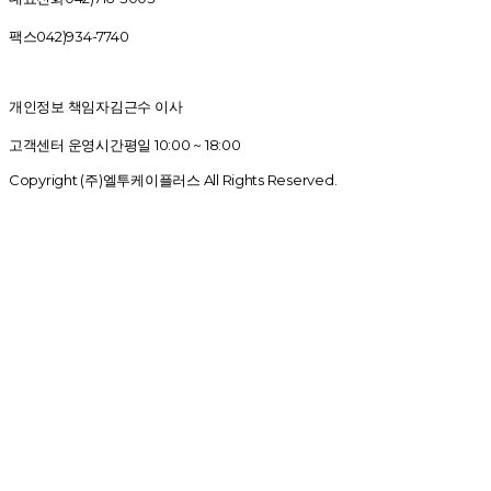
팩스
042)934-7740
개인정보 책임자
김근수 이사
고객센터 운영시간
평일 10:00 ~ 18:00
Copyright (주)엘투케이플러스 All Rights Reserved.