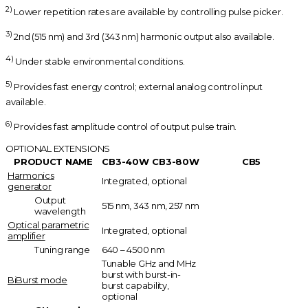
2)
Lower repetition rates are available by controlling pulse picker.
3)
2nd (515 nm) and 3rd (343 nm) harmonic output also available.
4)
Under stable environmental conditions.
5)
Provides fast energy control; external analog control input
available.
6)
Provides fast amplitude control of output pulse train.
OPTIONAL EXTENSIONS
PRODUCT NAME
CB3-40W
CB3-80W
CB5
Harmonics
Integrated, optional
generator
Output
515 nm, 343 nm, 257 nm
wavelength
Optical parametric
Integrated, optional
amplifier
Tuning range
640 – 4500 nm
Tunable GHz and MHz
burst with burst-in-
BiBurst mode
burst capability,
optional